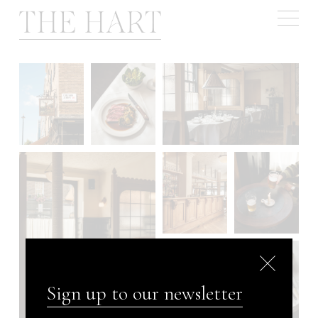
Book a table
Sign up to our newsletter