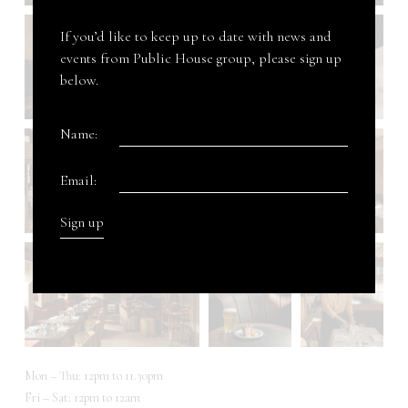
If you’d like to keep up to date with news and
events from Public House group, please sign up
below.
Name:
Email:
Mon – Thu: 12pm to 11.30pm
Fri – Sat: 12pm to 12am